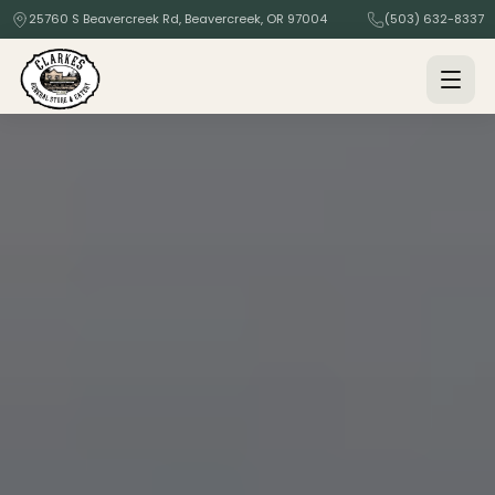
25760 S Beavercreek Rd, Beavercreek, OR 97004
(503) 632-8337