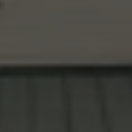
ESTABLISHED 1925 · CLACKAMAS COUNTY,OR
YOUR NEIGHBOR'S