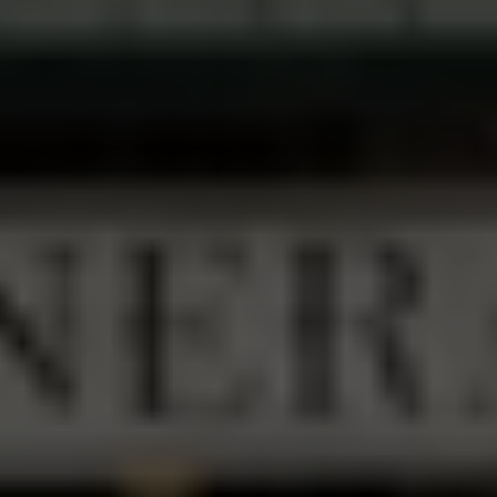
FAVORITE PIT STOP
Groceries, Cold Beer, Home-Cooked Meals 
& Everything In Between — Serving Beaver 
Creek Since 1925
VIEW MENU
TACO TUESDAY MENU
(503) 632-8337